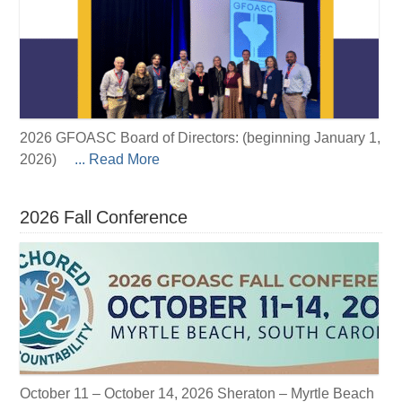
2026 GFOASC Board of Directors: (beginning January 1,
2026)
... Read More
2026 Fall Conference
October 11 – October 14, 2026 Sheraton – Myrtle Beach