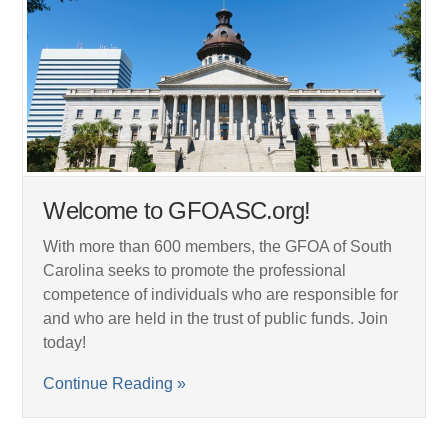
Welcome to GFOASC.org!
With more than 600 members, the GFOA of South
Carolina seeks to promote the professional
competence of individuals who are responsible for
and who are held in the trust of public funds. Join
today!
Continue Reading »