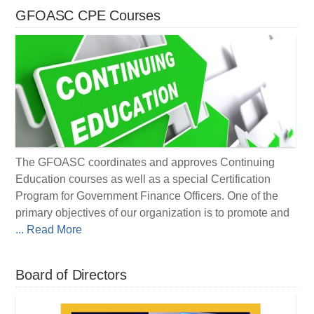
GFOASC CPE Courses
The GFOASC coordinates and approves Continuing
Education courses as well as a special Certification
Program for Government Finance Officers. One of the
primary objectives of our organization is to promote and
... Read More
Board of Directors