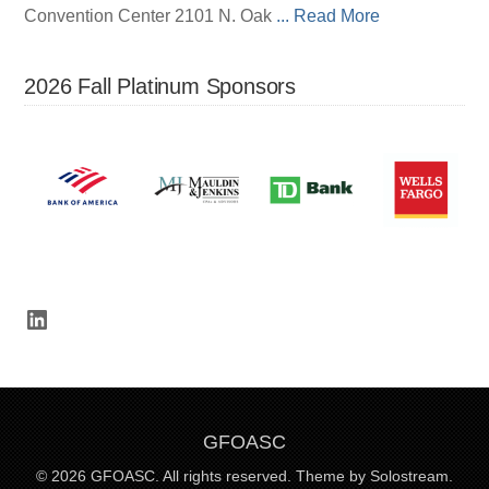
Convention Center 2101 N. Oak
... Read More
2026 Fall Platinum Sponsors
LinkedIn
GFOASC
© 2026 GFOASC. All rights reserved.
Theme by Solostream.