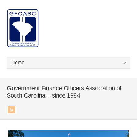
Government Finance Officers Association of
South Carolina – since 1984