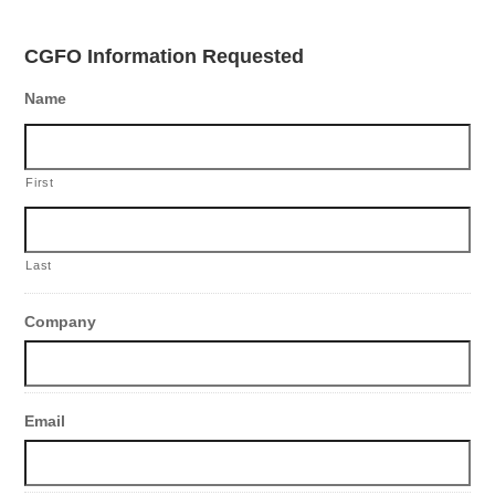
CGFO Information Requested
Name
First
Last
Company
Email