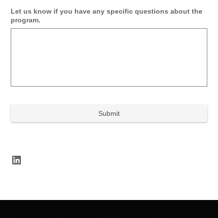
Let us know if you have any specific questions about the
program.
LinkedIn