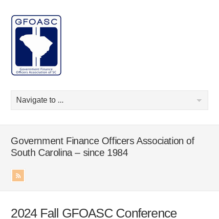
Government Finance Officers Association of
South Carolina – since 1984
2024 Fall GFOASC Conference