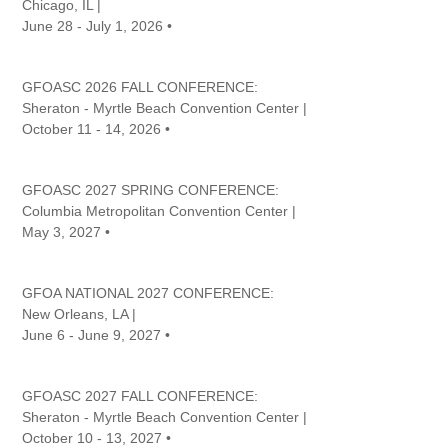
Chicago, IL |
June 28 - July 1, 2026 •
GFOASC 2026 FALL CONFERENCE:
Sheraton - Myrtle Beach Convention Center |
October 11 - 14, 2026 •
GFOASC 2027 SPRING CONFERENCE:
Columbia Metropolitan Convention Center |
May 3, 2027 •
GFOA NATIONAL 2027 CONFERENCE:
New Orleans, LA |
June 6 - June 9, 2027 •
GFOASC 2027 FALL CONFERENCE:
Sheraton - Myrtle Beach Convention Center |
October 10 - 13, 2027 •