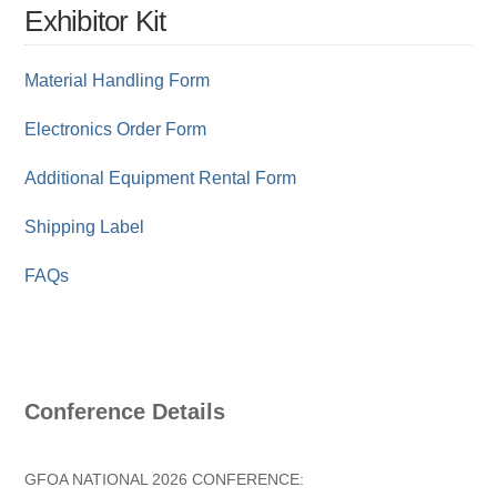
Exhibitor Kit
Material Handling Form
Electronics Order Form
Additional Equipment Rental Form
Shipping Label
FAQs
Conference Details
GFOA NATIONAL 2026 CONFERENCE: